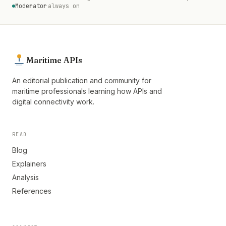
Moderator
always on
Maritime APIs
An editorial publication and community for
maritime professionals learning how APIs and
digital connectivity work.
READ
Blog
Explainers
Analysis
References