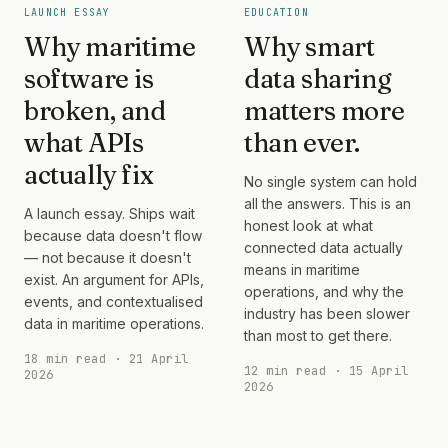
LAUNCH ESSAY
EDUCATION
Why maritime
Why smart
software is
data sharing
broken, and
matters more
what APIs
than ever.
actually fix
No single system can hold
all the answers. This is an
A launch essay. Ships wait
honest look at what
because data doesn't flow
connected data actually
— not because it doesn't
means in maritime
exist. An argument for APIs,
operations, and why the
events, and contextualised
industry has been slower
data in maritime operations.
than most to get there.
18 min read · 21 April
12 min read · 15 April
2026
2026