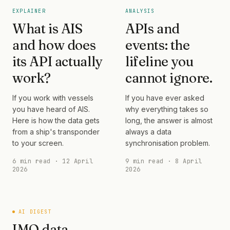
EXPLAINER
ANALYSIS
What is AIS
APIs and
and how does
events: the
its API actually
lifeline you
work?
cannot ignore.
If you work with vessels
If you have ever asked
you have heard of AIS.
why everything takes so
Here is how the data gets
long, the answer is almost
from a ship's transponder
always a data
to your screen.
synchronisation problem.
6 min read · 12 April
9 min read · 8 April
2026
2026
AI DIGEST
IMO data