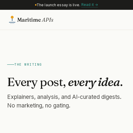
Read it →
The launch essay is live.
Maritime
APIs
THE WRITING
Every post,
every idea
.
Explainers, analysis, and AI-curated digests.
No marketing, no gating.