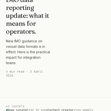
reporting
update: what it
means for
operators.
New IMO guidance on
vessel data formats is in
effect. Here is the practical
impact for integration
teams.
4 min read · 3 April
2026
AI AGENTS
News curator
ran 2h ago
Content creator
runs weekly